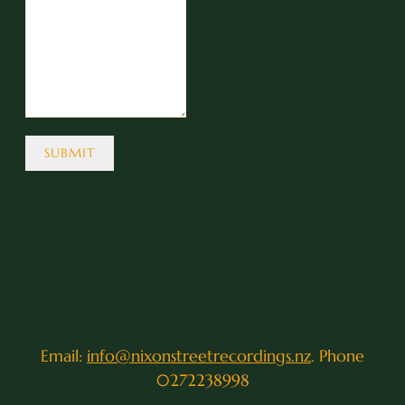
SUBMIT
Email:
info@nixonstreetrecordings.nz
. Phone
0272238998