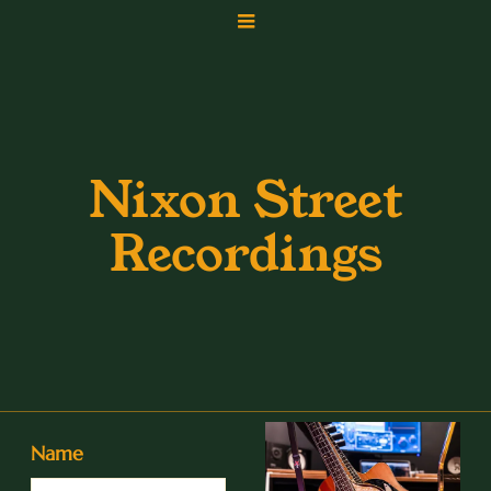
Nixon Street
Recordings
Name