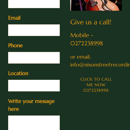
Email
Give us a call!
Mobile -
0272238998
Phone
or email;
info@nixonstreetrecordin
Location
CLICK TO CALL
ME NOW
0272238998
Write your message
here